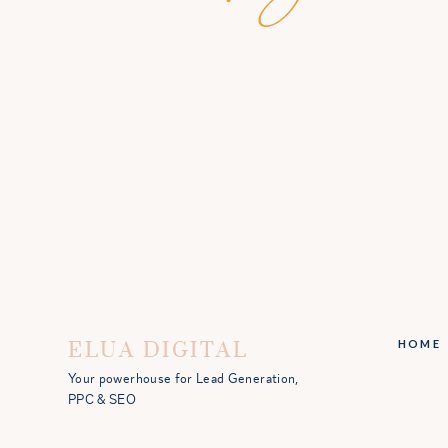
ELUA DIGITAL
HOME
Your powerhouse for Lead Generation,
PPC & SEO