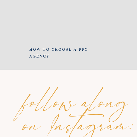
HOW TO CHOOSE A PPC
AGENCY
follow along
on Instagram