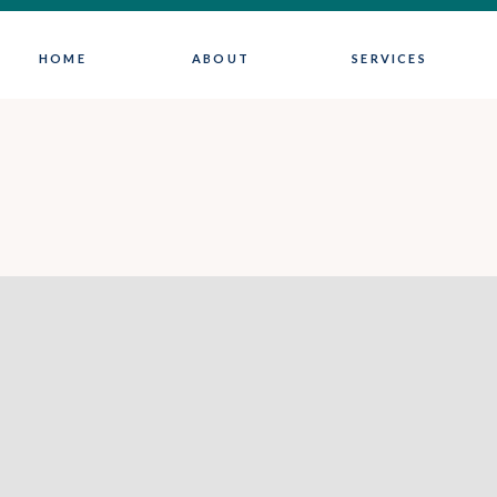
HOME
ABOUT
SERVICES